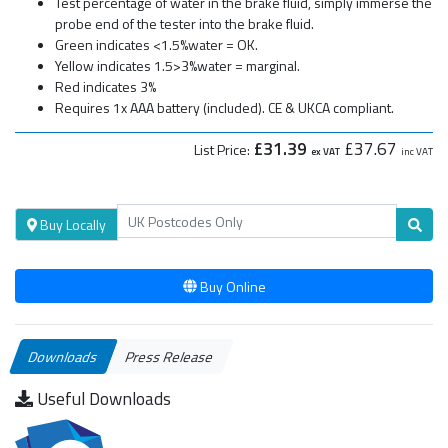
Test percentage of water in the brake fluid, simply immerse the
probe end of the tester into the brake fluid.
Green indicates <1.5%water = OK.
Yellow indicates 1.5>3%water = marginal.
Red indicates 3%
Requires 1x AAA battery (included). CE & UKCA compliant.
£31.39
£37.67
List Price:
ex VAT
inc VAT
Buy Locally
Buy Online
Downloads
Press Release
Useful Downloads