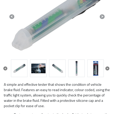
Previous
Next
Previous
Next
A simple and effective tester that shows the condition of vehicle
brake fluid. Features an easy to read indicator, colour coded, using the
traffic light system, allowing you to quickly check the percentage of
water in the brake fluid. Fitted with a protective silicone cap and a
pocket clip for ease of use.