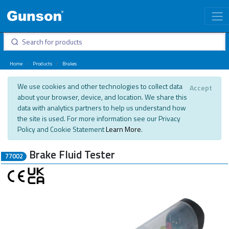
Home
Products
Brakes
We use cookies and other technologies to collect data
Accept
about your browser, device, and location. We share this
data with analytics partners to help us understand how
the site is used. For more information see our Privacy
Policy and Cookie Statement
Learn More
.
Brake Fluid Tester
77002