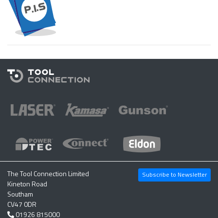
The Tool Connection Limited
Subscribe to Newsletter
Kineton Road
Southam
CV47 0DR
01926 815000