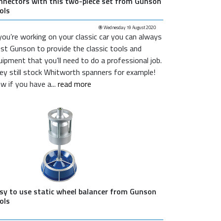
nnectors with this two-piece set from Gunson
ols
Wednesday 19 August 2020
 you’re working on your classic car you can always
ust Gunson to provide the classic tools and
uipment that you’ll need to do a professional job.
ey still stock Whitworth spanners for example!
w if you have a...
read more
sy to use static wheel balancer from Gunson
ols