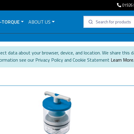
01926 
-TORQUE
ABOUT US
ect data about your browser, device, and location. We share this d
formation see our Privacy Policy and Cookie Statement
Learn More