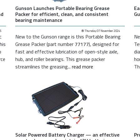
Gunson Launches Portable Bearing Grease
Ea
nd
Packer for efficient, clean, and consistent
Gu
bearing maintenance
5
Thursday 07 November 2024
c
New to the Gunson range is this Portable Bearing
Ne
This
Grease Packer (part number
77177
), designed for
Te
o
fast and effective lubrication of open-style axle,
di
rce
hub, and roller bearings. This grease packer
ho
streamlines the greasing...
read more
Th
Solar Powered Battery Charger — an effective
Pr