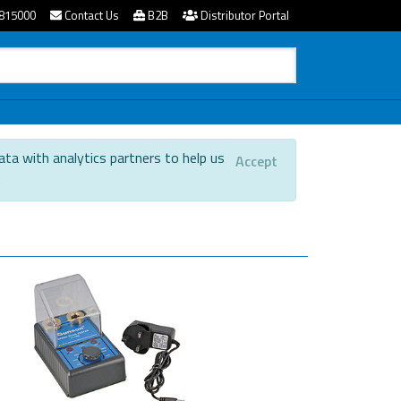
815000
Contact Us
B2B
Distributor Portal
ata with analytics partners to help us
Accept
.