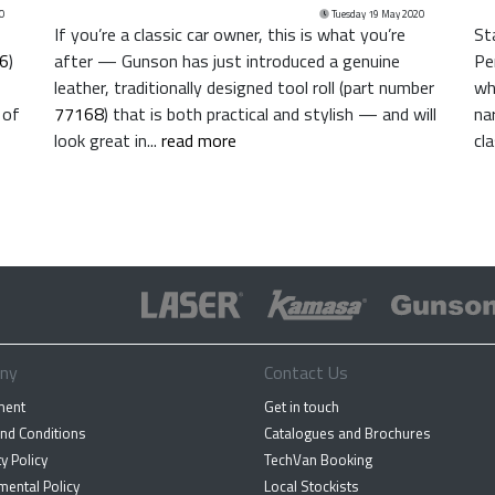
0
Tuesday 19 May 2020
If you’re a classic car owner, this is what you’re
St
6
)
after — Gunson has just introduced a genuine
Pe
leather, traditionally designed tool roll (part number
wh
 of
77168
) that is both practical and stylish — and will
na
look great in...
read more
cl
ny
Contact Us
ment
Get in touch
nd Conditions
Catalogues and Brochures
y Policy
TechVan Booking
mental Policy
Local Stockists