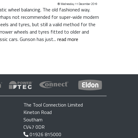
Wednesday 11 December 2019
atic wheel balancing. The old fashioned way.
rhaps not recommended for super-wide modern
eels and tyres, but still a valid method for the
rrower wheels and tyres fitted to older and
assic cars. Gunson has just...
read more
The Tool Connection Limited
Kineton Road
Southam
CV47 0DR
01926 815000