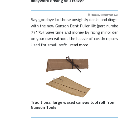
bodywork driving you crazy?
Tuesday 26 September 202
Say goodbye to those unsightly dents and dings
with the new Gunson Dent Puller Kit (part numbe
77175
). Save time and money by fixing minor de
on your own without the hassle of costly repairs
Used for small, soft...
read more
Traditional large waxed canvas tool roll from
Gunson Tools