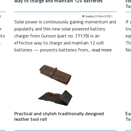
way to charge and maintain 12V batteries
co
To
3
Tuesday 23 March 2021
Solar power is continuously gaining momentum and
If
r
popularity and this new solar powered battery
tr
nts
charger from Gunson (part no:
77170
) is an
eq
.
effective way to charge and maintain 12 volt
Th
batteries — prevents batteries from...
read more
No
Practical and stylish traditionally designed
Ea
leather tool roll
To