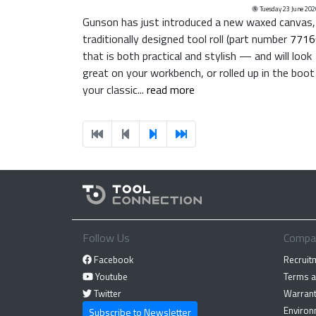
Tuesday 23 June 202
Gunson has just introduced a new waxed canvas,
traditionally designed tool roll (part number
7716
that is both practical and stylish — and will look
great on your workbench, or rolled up in the boot
your classic...
read more
Follow Us
Compa
Facebook
Recruit
Youtube
Terms a
Twitter
Warrant
Environ
Subscribe to Newsletter