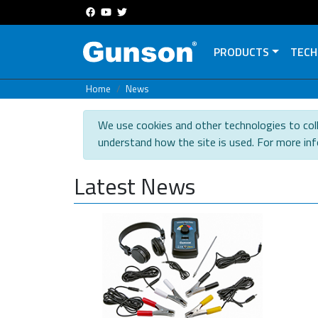
PRODUCTS
TECH
Home
News
We use cookies and other technologies to coll
understand how the site is used. For more in
Latest News