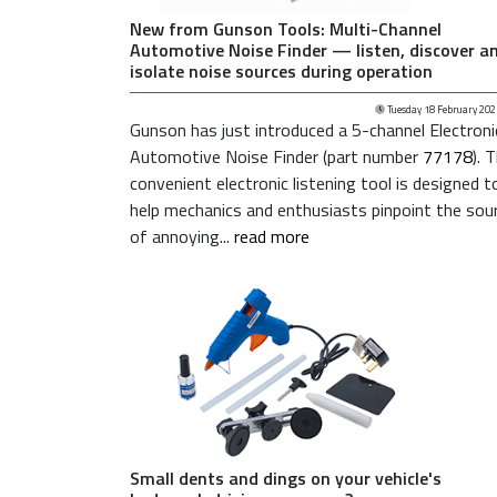
New from Gunson Tools: Multi-Channel
Automotive Noise Finder — listen, discover a
isolate noise sources during operation
Tuesday 18 February 202
Gunson has just introduced a 5-channel Electroni
Automotive Noise Finder (part number
77178
). 
convenient electronic listening tool is designed t
help mechanics and enthusiasts pinpoint the sou
of annoying...
read more
Small dents and dings on your vehicle's