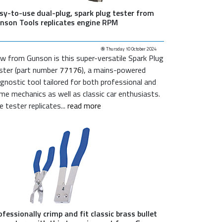
sy-to-use dual-plug, spark plug tester from
nson Tools replicates engine RPM
Thursday 10 October 2024
w from Gunson is this super-versatile Spark Plug
ster (part number
77176
), a mains-powered
agnostic tool tailored for both professional and
me mechanics as well as classic car enthusiasts.
e tester replicates...
read more
ofessionally crimp and fit classic brass bullet