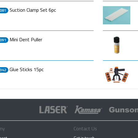
Suction Clamp Set 6pc
081
Mini Dent Puller
091
Glue Sticks 15pc
342
ny
Contact Us