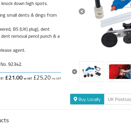
ly knock down high spots.
Previous
cing small dents & dings from
ered, BS (UK) plug), dent
ss dent removal pencil punch & a
release agent.
t No.
92342
.
Previous
£21.00
£25.20
ce:
ex VAT
inc VAT
Buy Locally
ucts