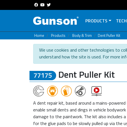
PRODUCTS
TECH
Home
Products
Body & Trim
Dent Puller Kit
We use cookies and other technologies to coll
understand how the site is used. For more in
Dent Puller Kit
77175
A dent repair kit, based around a mains-powered
enable small dents and dings in vehicle bodywork
damage to the paintwork. The kit also includes a 
for the glue pads to be slowly pulled up via the 