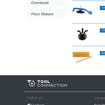
Downloads
77
Press Release
77
92
Follow Us
Compa