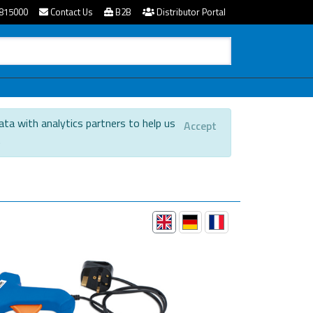
815000
Contact Us
B2B
Distributor Portal
ata with analytics partners to help us
Accept
.