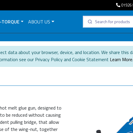
01926 
-TORQUE
ABOUT US
ect data about your browser, device, and location. We share this d
formation see our Privacy Policy and Cookie Statement
Learn More
 hot melt glue gun, designed to
 to be reduced without causing
dent pulling bridge, that allow
use of the wing-nut, together