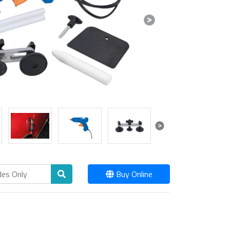
Next
Next
Buy Online