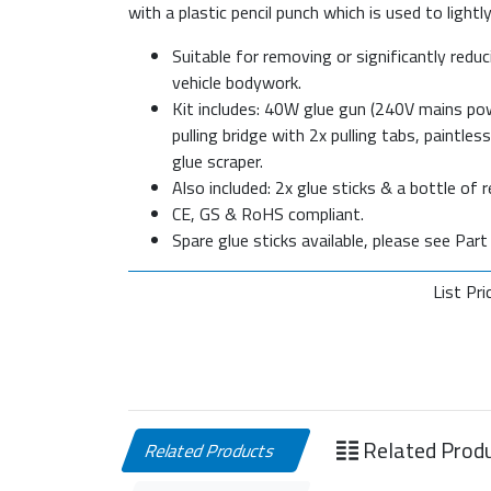
with a plastic pencil punch which is used to light
Suitable for removing or significantly redu
vehicle bodywork.
Kit includes: 40W glue gun (240V mains pow
pulling bridge with 2x pulling tabs, paintle
glue scraper.
Also included: 2x glue sticks & a bottle of 
CE, GS & RoHS compliant.
Spare glue sticks available, please see Par
List Pri
Related Prod
Related Products