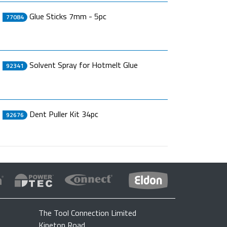
Glue Sticks 7mm - 5pc
77084
Solvent Spray for Hotmelt Glue
92341
Dent Puller Kit 34pc
92676
The Tool Connection Limited
Kineton Road