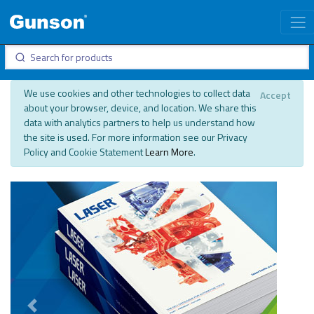
We use cookies and other technologies to collect data
Accept
about your browser, device, and location. We share this
data with analytics partners to help us understand how
the site is used. For more information see our Privacy
Policy and Cookie Statement
Learn More
.
Previous
Next