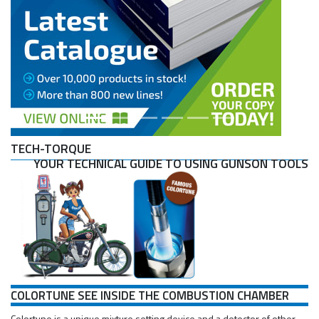
TECH-TORQUE
YOUR TECHNICAL GUIDE TO USING GUNSON TOOLS
COLORTUNE SEE INSIDE THE COMBUSTION CHAMBER
Colortune is a unique mixture setting device and a detector of other