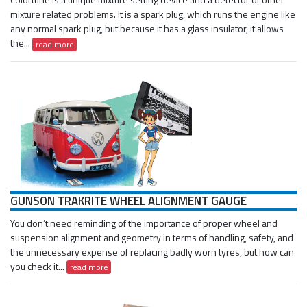
mixture related problems. It is a spark plug, which runs the engine like
any normal spark plug, but because it has a glass insulator, it allows
the...
read more
GUNSON TRAKRITE WHEEL ALIGNMENT GAUGE
You don’t need reminding of the importance of proper wheel and
suspension alignment and geometry in terms of handling, safety, and
the unnecessary expense of replacing badly worn tyres, but how can
you check it...
read more