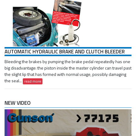
AUTOMATIC HYDRAULIC BRAKE AND CLUTCH BLEEDER
Bleeding the brakes by pumping the brake pedal repeatedly has one
big disadvantage: the piston inside the master cylinder can travel past
the slight lip that has formed with normal usage, possibly damaging
the seal...
read more
NEW VIDEO