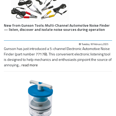
New from Gunson Tools: Multi-Channel Automotive Noise Finder
— listen, discover and isolate noise sources during operation
Tuesday 18 February 2025
Gunson has just introduced a 5-channel Electronic Automotive Noise
Finder (part number
77178
). This convenient electronic listening tool
is designed to help mechanics and enthusiasts pinpoint the source of
annoying...
read more