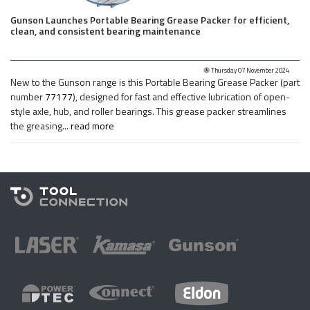
Gunson Launches Portable Bearing Grease Packer for efficient,
clean, and consistent bearing maintenance
Thursday 07 November 2024
New to the Gunson range is this Portable Bearing Grease Packer (part
number
77177
), designed for fast and effective lubrication of open-
style axle, hub, and roller bearings. This grease packer streamlines
the greasing...
read more