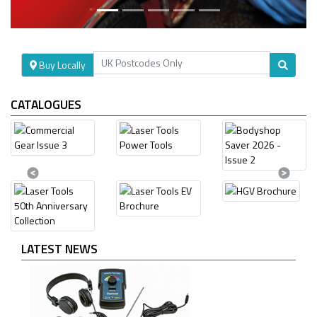
Buy Locally
CATALOGUES
Previous
Next
LATEST NEWS