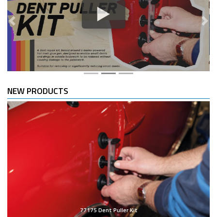
Previous
Nex
NEW PRODUCTS
77175 Dent Puller Kit