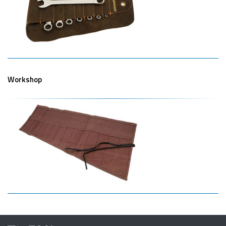
Workshop