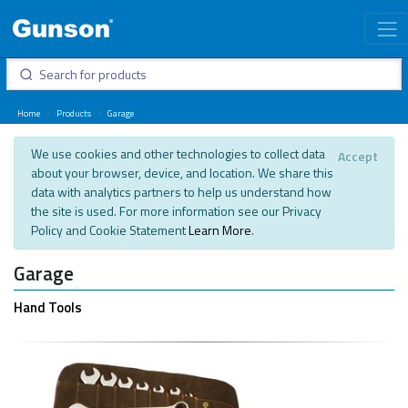
Home
Products
Garage
We use cookies and other technologies to collect data
Accept
about your browser, device, and location. We share this
data with analytics partners to help us understand how
the site is used. For more information see our Privacy
Policy and Cookie Statement
Learn More
.
Garage
Hand Tools