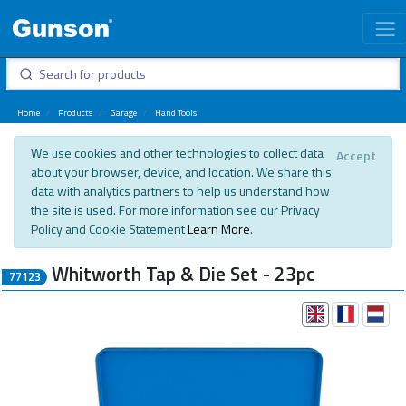
Home
Products
Garage
Hand Tools
We use cookies and other technologies to collect data
Accept
about your browser, device, and location. We share this
data with analytics partners to help us understand how
the site is used. For more information see our Privacy
Policy and Cookie Statement
Learn More
.
Whitworth Tap & Die Set - 23pc
77123