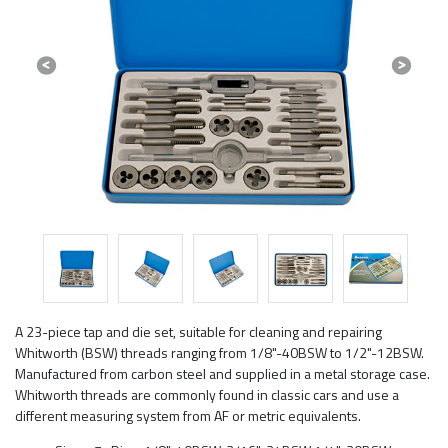
Previous
Next
A 23-piece tap and die set, suitable for cleaning and repairing
Whitworth (BSW) threads ranging from 1/8"-40BSW to 1/2"-12BSW.
Manufactured from carbon steel and supplied in a metal storage case.
Whitworth threads are commonly found in classic cars and use a
different measuring system from AF or metric equivalents.