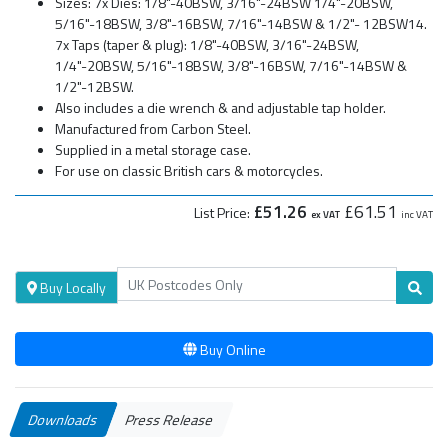
Sizes: 7x Dies: 1/8"-40BSW, 3/16"-24BSW 1/4"-20BSW,
5/16"-18BSW, 3/8"-16BSW, 7/16"-14BSW & 1/2"- 12BSW14.
7x Taps (taper & plug): 1/8"-40BSW, 3/16"-24BSW,
1/4"-20BSW, 5/16"-18BSW, 3/8"-16BSW, 7/16"-14BSW &
1/2"-12BSW.
Also includes a die wrench & and adjustable tap holder.
Manufactured from Carbon Steel.
Supplied in a metal storage case.
For use on classic British cars & motorcycles.
£51.26
£61.51
List Price:
ex VAT
inc VAT
Buy Locally
Buy Online
Downloads
Press Release