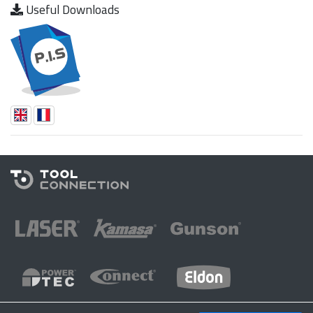
Useful Downloads